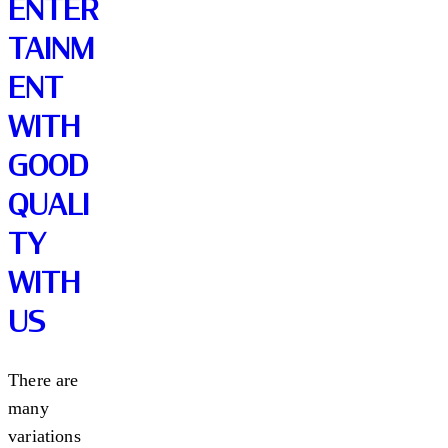
ENTER
TAINM
ENT
WITH
GOOD
QUALI
TY
WITH
US
There are
many
variations