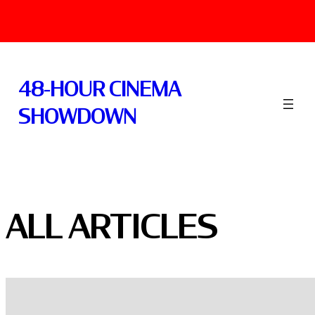
Skip
to
48-HOUR CINEMA
content
SHOWDOWN
ALL ARTICLES