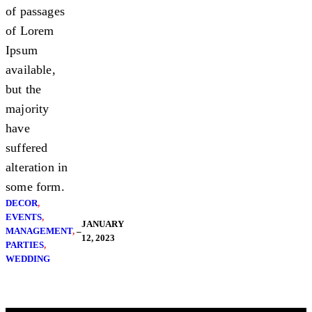
of passages
of Lorem
Ipsum
available,
but the
majority
have
suffered
alteration in
some form.
DECOR
, 
EVENTS
, 
JANUARY
MANAGEMENT
, 
–
12, 2023
PARTIES
, 
WEDDING