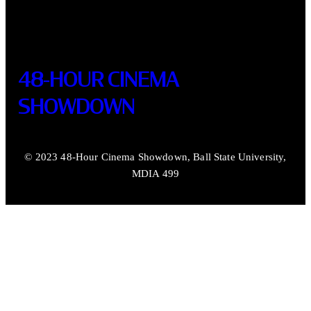
48-HOUR CINEMA
SHOWDOWN
© 2023 48-Hour Cinema Showdown, Ball State University,
MDIA 499